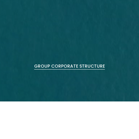
GROUP CORPORATE STRUCTURE