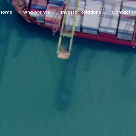
Home
Who Are We
Investor Relations
Contact U