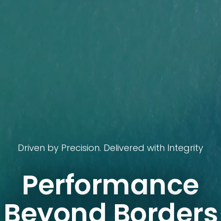
Driven by Precision. Delivered with Integrity
Performance
Beyond Borders